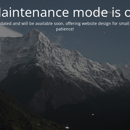
aintenance mode is 
pdated and will be available soon, offering website design for small
patience!