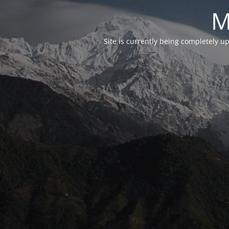
M
Site is currently being completely u