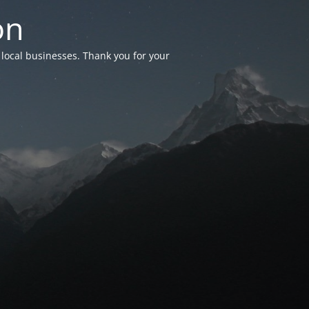
on
 local businesses. Thank you for your